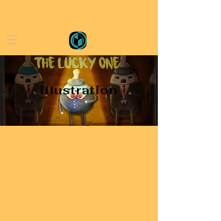
illustration