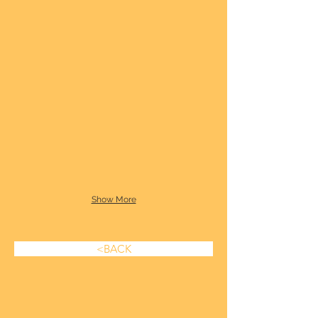
Show More
<BACK