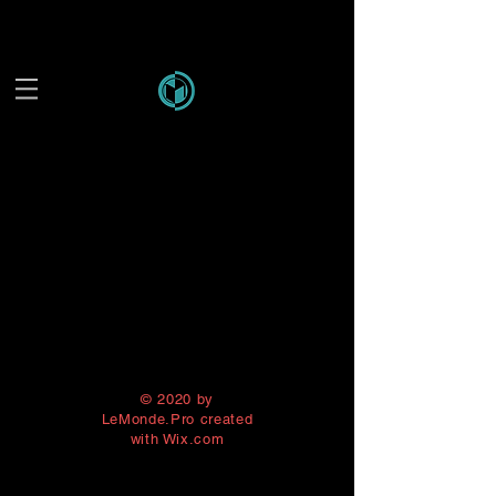
© 2020 by
LeMonde.Pro created
with
Wix.com